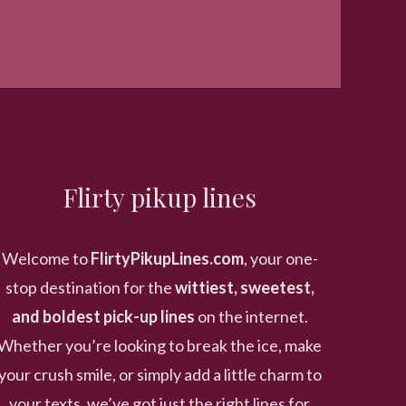
Flirty pikup lines
Welcome to
FlirtyPikupLines.com
, your one-
stop destination for the
wittiest, sweetest,
and boldest pick-up lines
on the internet.
Whether you’re looking to break the ice, make
your crush smile, or simply add a little charm to
your texts, we’ve got just the right lines for