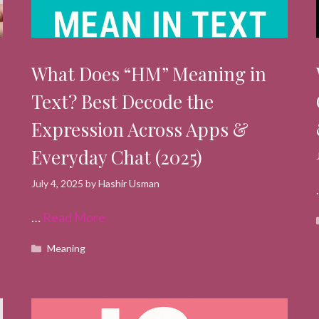
What Does “HM” Meaning in
Text? Best Decode the
Expression Across Apps &
Everyday Chat (2025)
July 4, 2025
by
Hashir Usman
…
Read More
Categories
Meaning