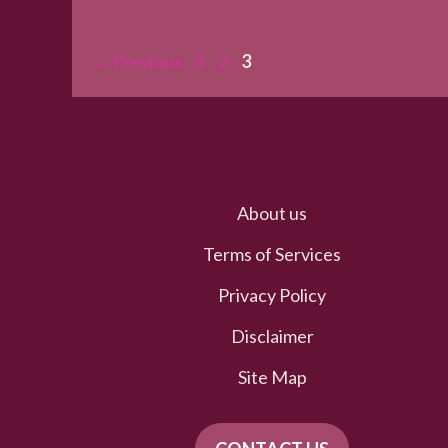
Page
Page
Page
←
Previous
1
2
3
About us
Terms of Services
Privacy Policy
Disclaimer
Site Map