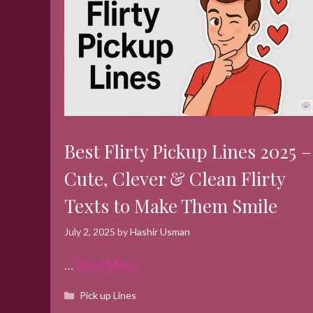
Best Flirty Pickup Lines 2025 –
Cute, Clever & Clean Flirty
Texts to Make Them Smile
July 2, 2025
by
Hashir Usman
…
Read More
Categories
Pick up Lines