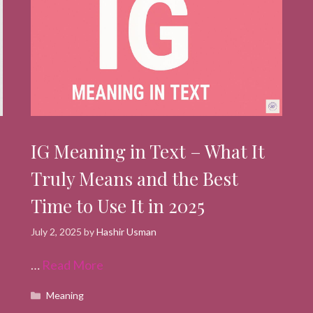
IG Meaning in Text – What It
Truly Means and the Best
Time to Use It in 2025
July 2, 2025
by
Hashir Usman
…
Read More
Categories
Meaning