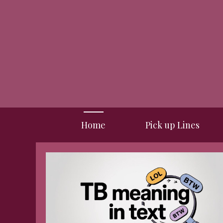
Skip
to
content
Home
Pick up Lines