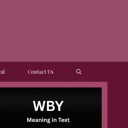
al
Contact Us