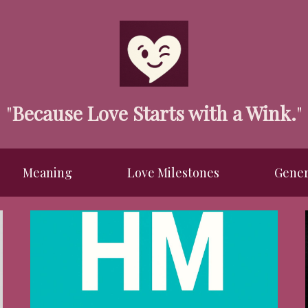
"
Because Love Starts with a Wink.
"
Meaning
Love Milestones
Gener