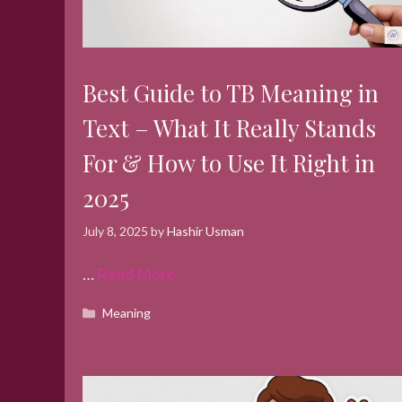
Best Guide to TB Meaning in
Text – What It Really Stands
For & How to Use It Right in
2025
July 8, 2025
by
Hashir Usman
…
Read More
Categories
Meaning