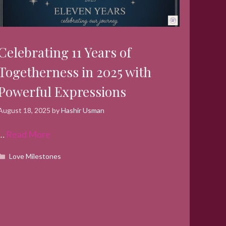
Celebrating 11 Years of
Togetherness in 2025 with
Powerful Expressions
August 18, 2025
by
Hashir Usman
…
Read More
Categories
Love Milestones