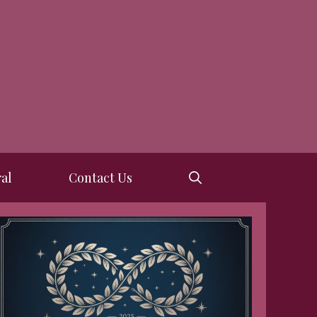
al
Contact Us