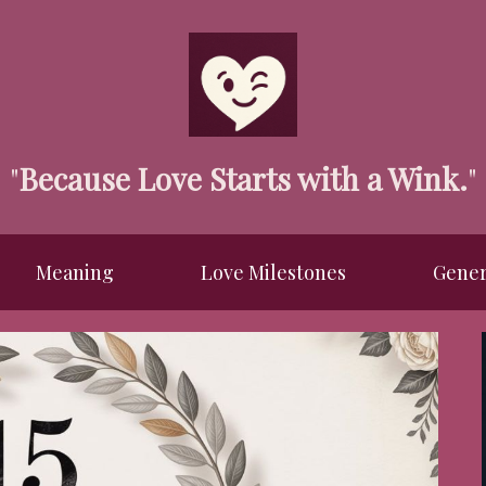
"
Because Love Starts with a Wink.
"
Meaning
Love Milestones
Gener