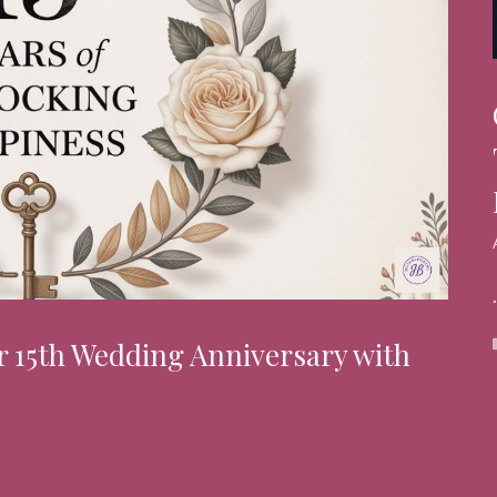
r 15th Wedding Anniversary with