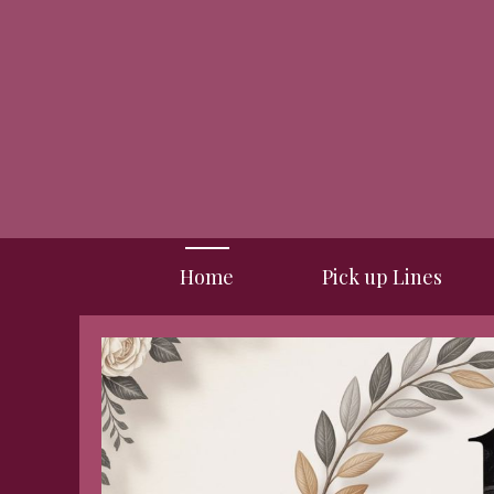
Skip
to
content
Home
Pick up Lines