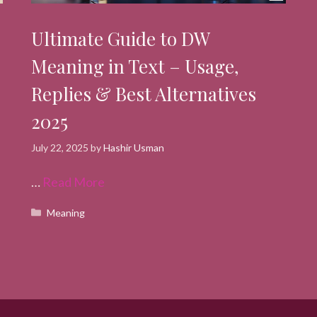
Ultimate Guide to DW
Meaning in Text – Usage,
Replies & Best Alternatives
2025
July 22, 2025
by
Hashir Usman
…
Read More
Categories
Meaning