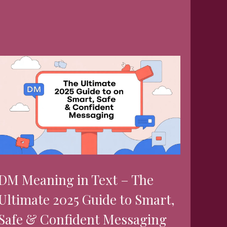
DM Meaning in Text – The
Ultimate 2025 Guide to Smart,
Safe & Confident Messaging