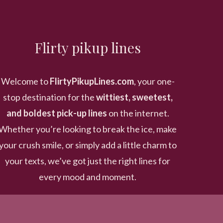
Flirty pikup lines
Welcome to
FlirtyPikupLines.com
, your one-
stop destination for the
wittiest, sweetest,
and boldest pick-up lines
on the internet.
Whether you’re looking to break the ice, make
your crush smile, or simply add a little charm to
your texts, we’ve got just the right lines for
every mood and moment.