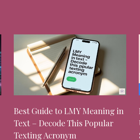
Best Guide to LMY Meaning in
Text – Decode This Popular
Texting Acronym