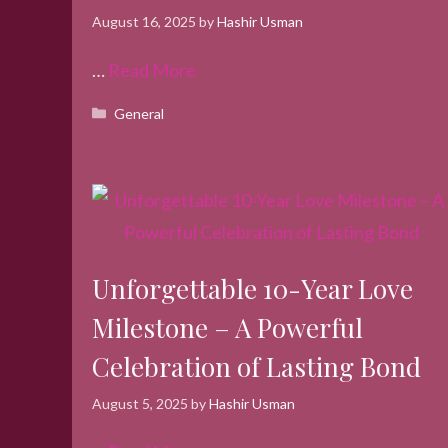
August 16, 2025
by
Hashir Usman
…
Read More
Categories
General
Unforgettable 10-Year Love
Milestone – A Powerful
Celebration of Lasting Bond
August 5, 2025
by
Hashir Usman