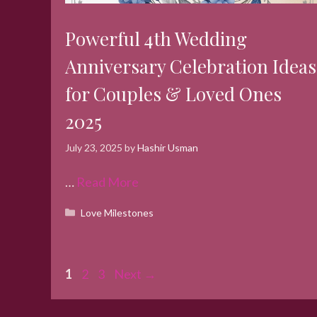
Powerful 4th Wedding
Anniversary Celebration Ideas
for Couples & Loved Ones
2025
July 23, 2025
by
Hashir Usman
…
Read More
Categories
Love Milestones
Page
Page
Page
1
2
3
Next
→