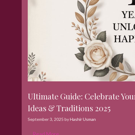
Ultimate Guide: Celebrate You
Ideas & Traditions 2025
September 3, 2025
by
Hashir Usman
…
Read More