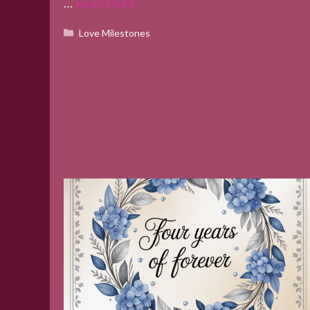
…
Read More
Categories
Love Milestones