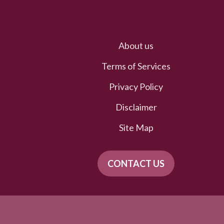
About us
Terms of Services
Privacy Policy
Disclaimer
Site Map
CONTACT US