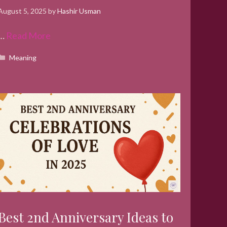
August 5, 2025
by
Hashir Usman
…
Read More
Categories
Meaning
Best 2nd Anniversary Ideas to