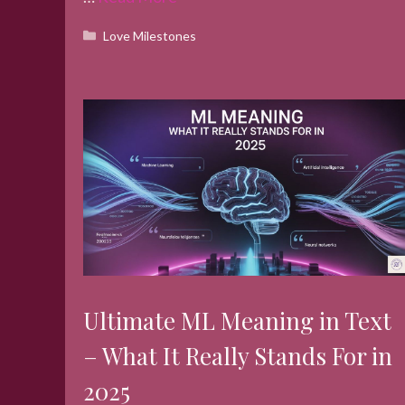
Categories
Love Milestones
Ultimate ML Meaning in Text
– What It Really Stands For in
2025