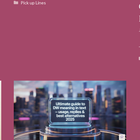
Categories
Pick up Lines