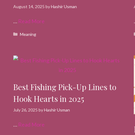
August 14, 2025
by
Hashir Usman
…
Read More
Categories
Meaning
Best Fishing Pick-Up Lines to
Hook Hearts in 2025
July 26, 2025
by
Hashir Usman
…
Read More